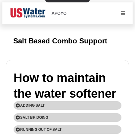
APOYO
Salt Based Combo Support
How to maintain
the water softener
ADDING SALT
Use only Extra Course Grade or Crystal Solar Salt
SALT BRIDGING
(99.8% Pure) water softener salt. Check the salt
Humidity or wrong type of salt may create a cavity
RUNNING OUT OF SALT
level monthly. It is important to maintain the salt