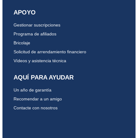
APOYO
Gestionar suscripciones
Programa de afiliados
Bricolaje
Solicitud de arrendamiento financiero
Vídeos y asistencia técnica
AQUÍ PARA AYUDAR
Un año de garantía
Recomendar a un amigo
Contacte con nosotros