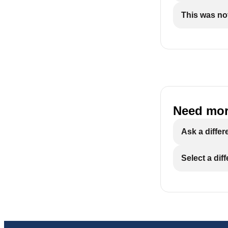
This was not
Need mor
Ask a differ
Select a dif