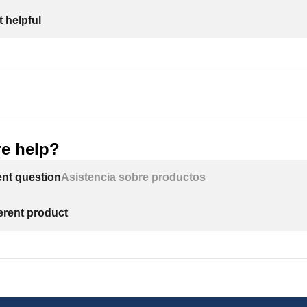
 helpful
e help?
ent question
Asistencia sobre productos
ferent product