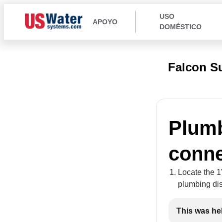
USO
APOYO
DOMÉSTICO
Falcon S
Plumb
conne
Locate the 1
plumbing dis
This was he