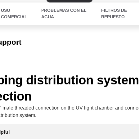
USO
PROBLEMAS CON EL
FILTROS DE
COMERCIAL
AGUA
REPUESTO
upport
ing distribution syste
ction
" male threaded connection on the UV light chamber and connect
tribution system.
lpful