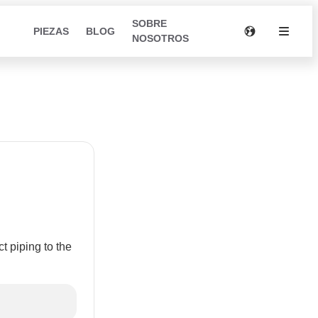
SOBRE
PIEZAS
BLOG
NOSOTROS
m
 piping to the