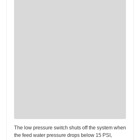
The low pressure switch shuts off the system when
the feed water pressure drops below 15 PSI,