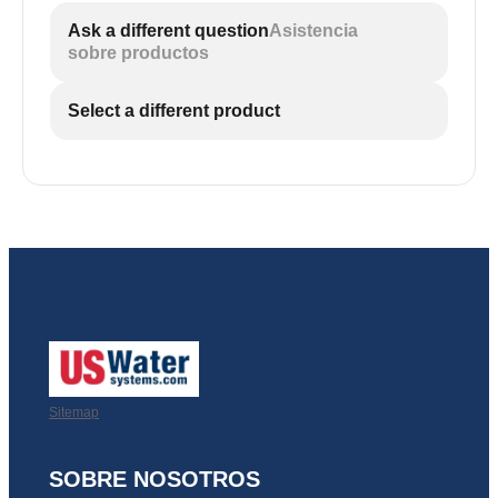
Ask a different question
Asistencia
sobre productos
Select a different product
Sitemap
SOBRE NOSOTROS