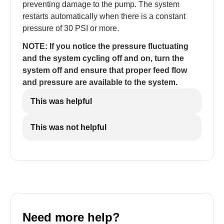
preventing damage to the pump. The system
restarts automatically when there is a constant
pressure of 30 PSI or more.
NOTE: If you notice the pressure fluctuating
and the system cycling off and on, turn the
system off and ensure that proper feed flow
and pressure are available to the system.
This was helpful
This was not helpful
Need more help?