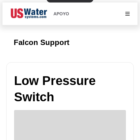
APOYO
Falcon Support
Low Pressure
Switch