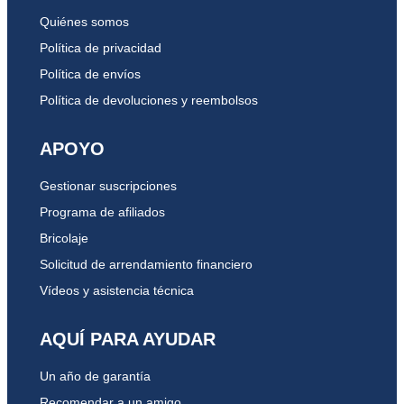
Quiénes somos
Política de privacidad
Política de envíos
Política de devoluciones y reembolsos
APOYO
Gestionar suscripciones
Programa de afiliados
Bricolaje
Solicitud de arrendamiento financiero
Vídeos y asistencia técnica
AQUÍ PARA AYUDAR
Un año de garantía
Recomendar a un amigo