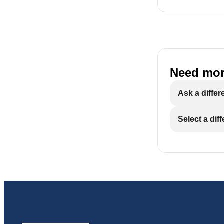
Do not instal
damage to no
Properly groun
Need mor
solder and flux
Ask a differ
Maximum allowab
time pressure 
Select a dif
pressure.
RO membranes
conditions, i
media. Cont
Warning: Dis
remaining af