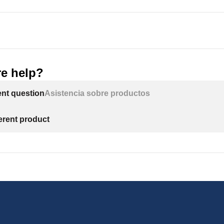
l in direct sunlight. Excessive sun or heat may cause distortion 
n-metallic parts.
d to conform with all governing codes and ordinances. Use only 
e help?
 for all sweat-solder connections, as required by state federal co
ent question
Asistencia sobre productos
le inlet water pressure is 125 psi. If daytime pressure is over 
may exceed the maximum. Use a pressure reducing valve (PRV) 
ferent product
 will degrade in the presence of chlorine or chloramines. In 
t is wise to consider purchasing a carbon filter system with a ch
act US Water Systems for chlorine and chloramine removal equ
card all unused parts and packaging material after installation. 
ter the installation could be a choke hazard.