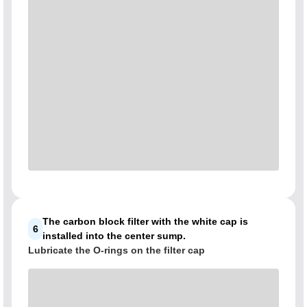
The carbon block filter with the white cap is
6
installed into the center sump.
Lubricate the O-rings on the filter cap