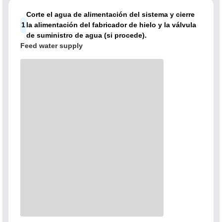
Corte el agua de alimentación del sistema y cierre
1
la alimentación del fabricador de hielo y la válvula
de suministro de agua (si procede).
Feed water supply