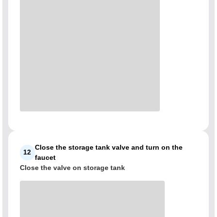
Close the storage tank valve and turn on the
12
faucet
Close the valve on storage tank