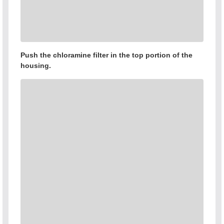
Push the chloramine filter in the top portion of the
housing.