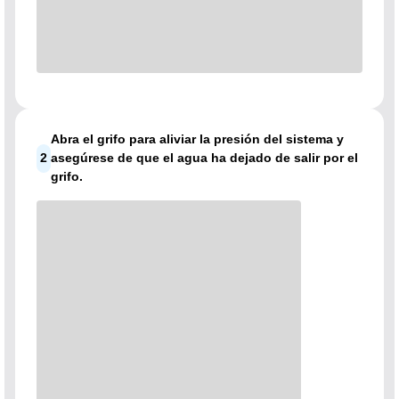
Abra el grifo para aliviar la presión del sistema y
2
asegúrese de que el agua ha dejado de salir por el
grifo.