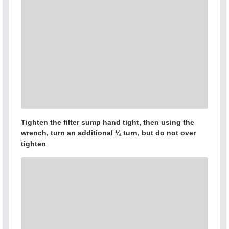
Tighten the filter sump hand tight, then using the
wrench, turn an additional ¼ turn, but do not over
tighten