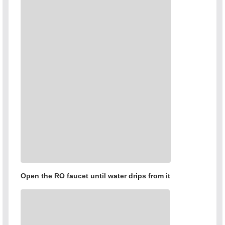
Open the RO faucet until water drips from it