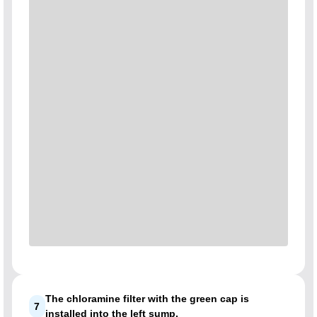
The chloramine filter with the green cap is
7
installed into the left sump.