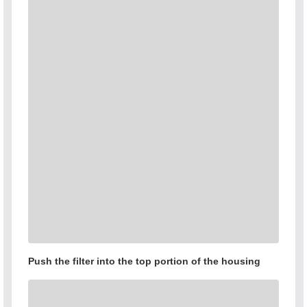
Push the filter into the top portion of the housing