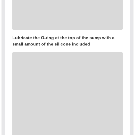
Lubricate the O-ring at the top of the sump with a
small amount of the silicone included