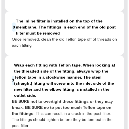
The inline filter is installed on the top of the
8
membrane. The fittings in each end of the old post
filter must be removed
Once removed, clean the old Teflon tape off of threads on
each fitting
Wrap each fitting with Teflon tape. When looking at
the threaded side of the fitting, always wrap the
Teflon tape in a clockwise manner. The stem
9
(straight) fitting will screw into the inlet side of the
new filter and the elbow fitting is installed in the
outlet side.
BE SURE not to overtight these fittings or they may
break
.
BE SURE no to put too much Teflon tape on
the fittings
. This can result in a crack in the post filter.
The fittings should tighten before they bottom out in the
post filter.