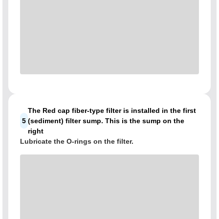
The Red cap fiber-type filter is installed in the first
5
(sediment) filter sump. This is the sump on the
right
Lubricate the O-rings on the filter.