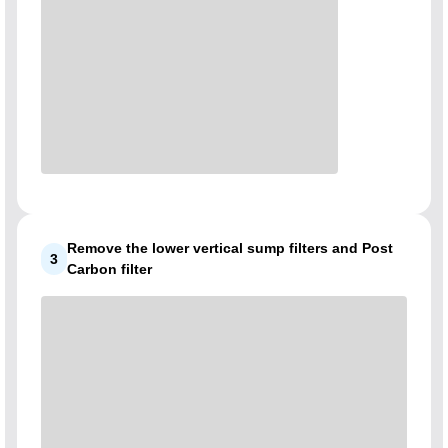
Remove the lower vertical sump filters and Post
3
Carbon filter