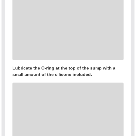
Lubricate the O-ring at the top of the sump with a
small amount of the silicone included.