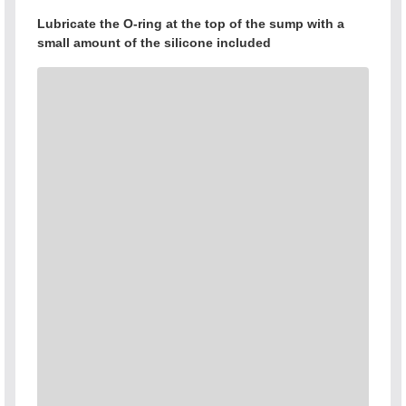
Lubricate the O-ring at the top of the sump with a
small amount of the silicone included