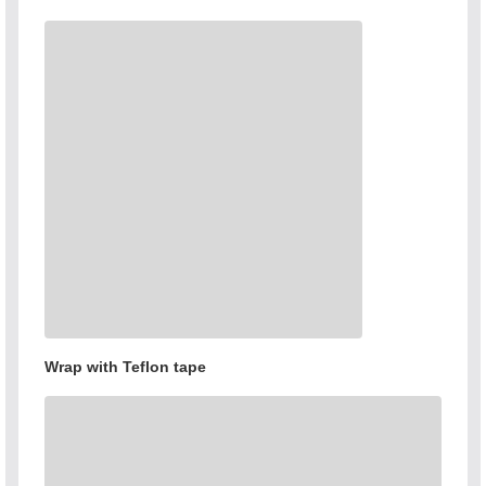
Wrap with Teflon tape