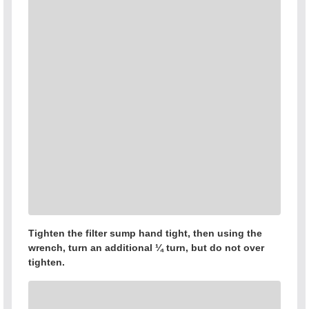
Tighten the filter sump hand tight, then using the
wrench, turn an additional ¼ turn, but do not over
tighten.