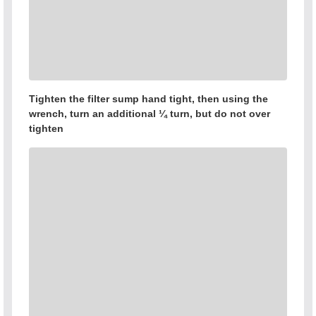
Tighten the filter sump hand tight, then using the
wrench, turn an additional ¼ turn, but do not over
tighten