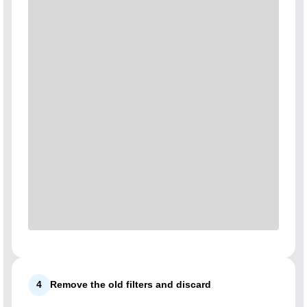
4
Remove the old filters and discard