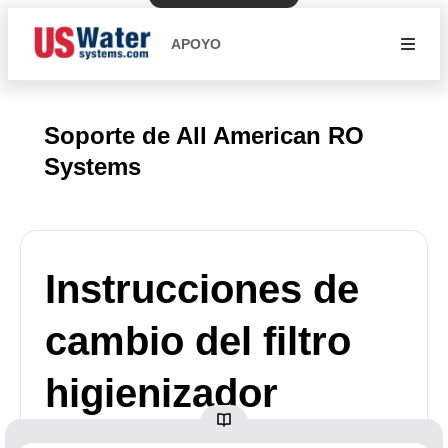
APOYO
Soporte de All American RO
Systems
Instrucciones de
cambio del filtro
higienizador