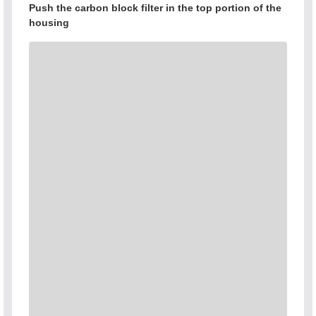
Push the carbon block filter in the top portion of the
housing