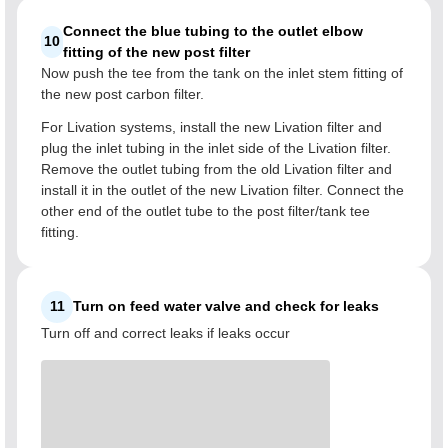
Connect the blue tubing to the outlet elbow
10
fitting of the new post filter
Now push the tee from the tank on the inlet stem fitting of
the new post carbon filter.
For Livation systems, install the new Livation filter and
plug the inlet tubing in the inlet side of the Livation filter.
Remove the outlet tubing from the old Livation filter and
install it in the outlet of the new Livation filter. Connect the
other end of the outlet tube to the post filter/tank tee
fitting.
11
Turn on feed water valve and check for leaks
Turn off and correct leaks if leaks occur