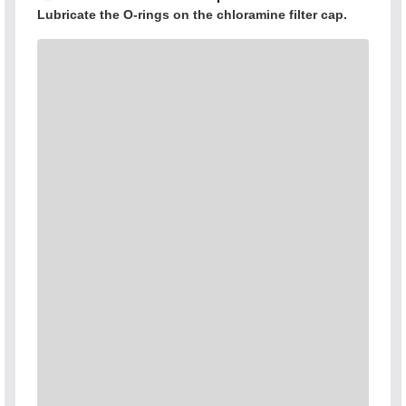
Lubricate the O-rings on the chloramine filter cap.