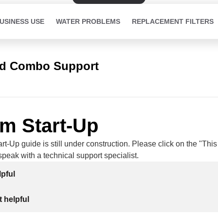
USINESS USE
WATER PROBLEMS
REPLACEMENT FILTERS
ed Combo Support
m Start-Up
t-Up guide is still under construction. Please click on the "Thi
 speak with a technical support specialist.
lpful
 helpful