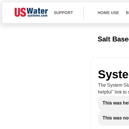
SUPPORT
HOME USE
B
Salt Bas
Syste
The System Star
helpful" link to
This was he
This was not