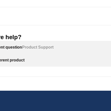
e help?
ent question
Product Support
ferent product