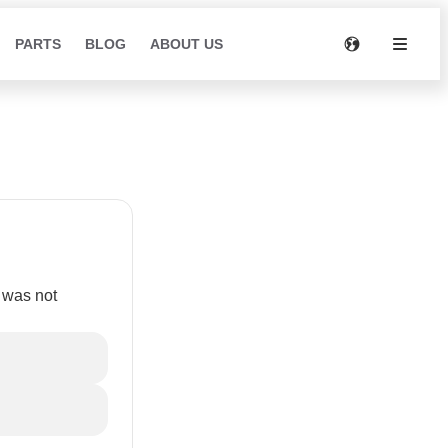
PARTS
BLOG
ABOUT US
s was not