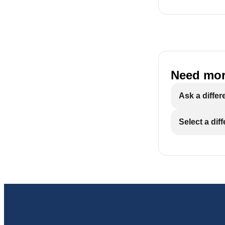
Need mor
Ask a differ
Select a dif