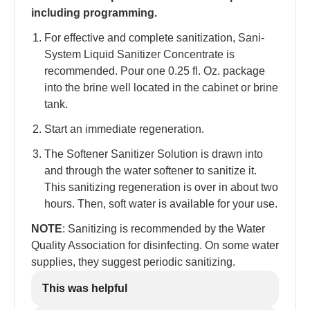
including programming.
For effective and complete sanitization, Sani-
System Liquid Sanitizer Concentrate is
recommended. Pour one 0.25 fl. Oz. package
into the brine well located in the cabinet or brine
tank.
Start an immediate regeneration.
The Softener Sanitizer Solution is drawn into
and through the water softener to sanitize it.
This sanitizing regeneration is over in about two
hours. Then, soft water is available for your use.
NOTE
: Sanitizing is recommended by the Water
Quality Association for disinfecting. On some water
supplies, they suggest periodic sanitizing.
This was helpful