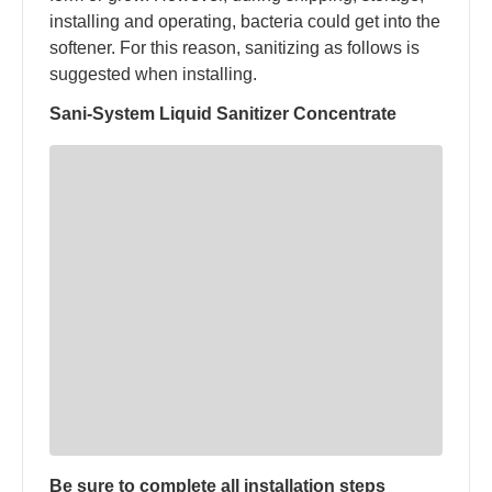
installing and operating, bacteria could get into the
softener. For this reason, sanitizing as follows is
suggested when installing.
Sani-System Liquid Sanitizer Concentrate
Be sure to complete all installation steps