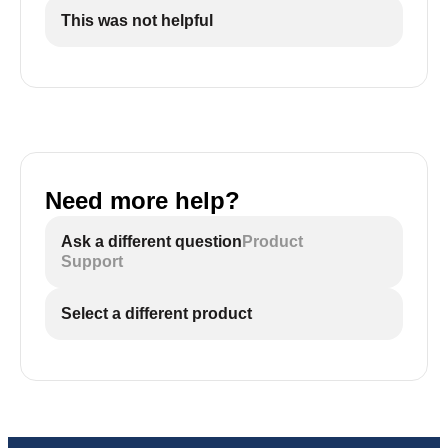
This was not helpful
Need more help?
Ask a different question
Product
Support
Select a different product