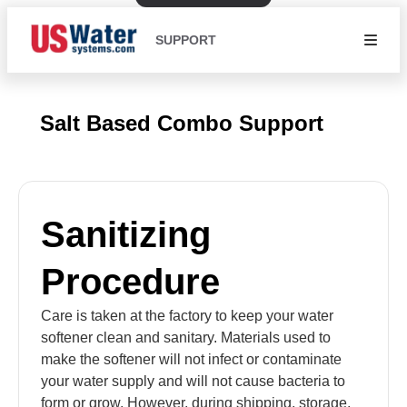
SUPPORT
Salt Based Combo Support
Sanitizing
Procedure
Care is taken at the factory to keep your water
softener clean and sanitary. Materials used to
make the softener will not infect or contaminate
your water supply and will not cause bacteria to
form or grow. However, during shipping, storage,