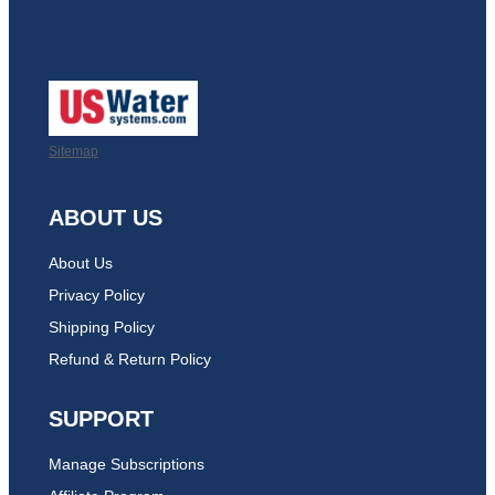
Sitemap
ABOUT US
About Us
Privacy Policy
Shipping Policy
Refund & Return Policy
SUPPORT
Manage Subscriptions