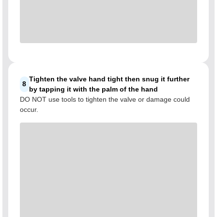
Tighten the valve hand tight then snug it further
8
by tapping it with the palm of the hand
DO NOT use tools to tighten the valve or damage could
occur.