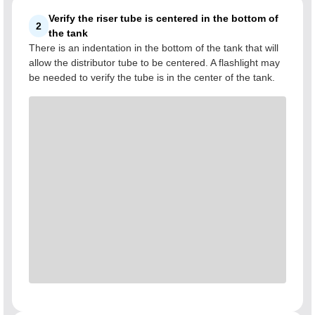
Verify the riser tube is centered in the bottom of
2
the tank
There is an indentation in the bottom of the tank that will
allow the distributor tube to be centered. A flashlight may
be needed to verify the tube is in the center of the tank.