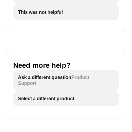
This was not helpful
Need more help?
Ask a different question
Product
Support
Select a different product