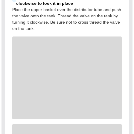
clockwise to lock it in place
Place the upper basket over the distributor tube and push
the valve onto the tank. Thread the valve on the tank by
turning it clockwise. Be sure not to cross thread the valve
on the tank.