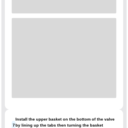
Install the upper basket on the bottom of the valve
7
by lining up the tabs then turning the basket