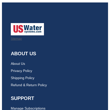
Sitemap
ABOUT US
About Us
Privacy Policy
Shipping Policy
Refund & Return Policy
SUPPORT
Manage Subscriptions