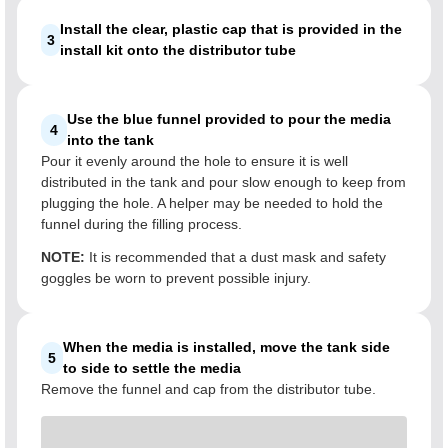
Install the clear, plastic cap that is provided in the
3
install kit onto the distributor tube
Use the blue funnel provided to pour the media
4
into the tank
Pour it evenly around the hole to ensure it is well
distributed in the tank and pour slow enough to keep from
plugging the hole. A helper may be needed to hold the
funnel during the filling process.
NOTE:
It is recommended that a dust mask and safety
goggles be worn to prevent possible injury.
When the media is installed, move the tank side
5
to side to settle the media
Remove the funnel and cap from the distributor tube.