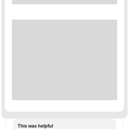
This was helpful