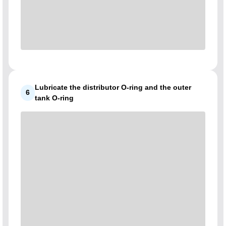
Lubricate the distributor O-ring and the outer
6
tank O-ring