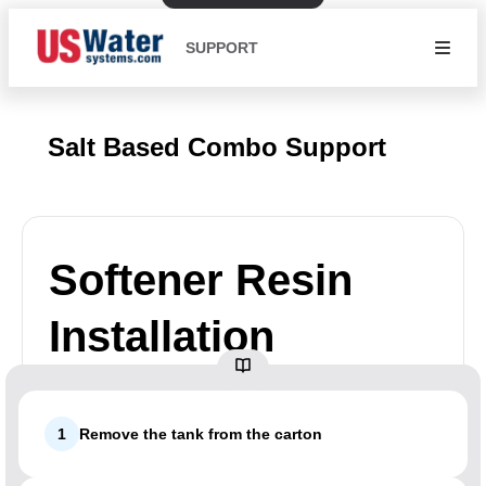
SUPPORT
Salt Based Combo Support
Softener Resin
Installation
1
Remove the tank from the carton