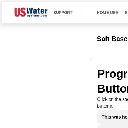
SUPPORT
HOME USE
B
Salt Bas
Prog
Butto
Click on the st
buttons.
This was he