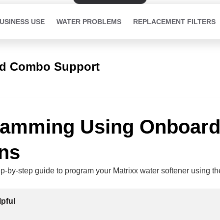
USINESS USE
WATER PROBLEMS
REPLACEMENT FILTERS
ed Combo Support
ramming Using Onboar
ns
ep-by-step guide to program your Matrixx water softener using t
lpful