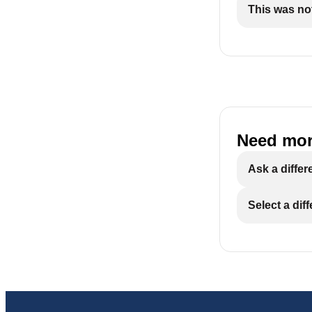
This was not
Need mor
Ask a differ
Select a dif