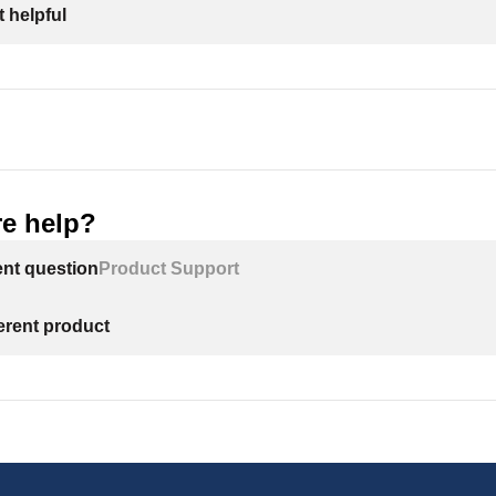
 helpful
e help?
ent question
Product Support
ferent product