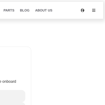
PARTS
BLOG
ABOUT US
d
he onboard