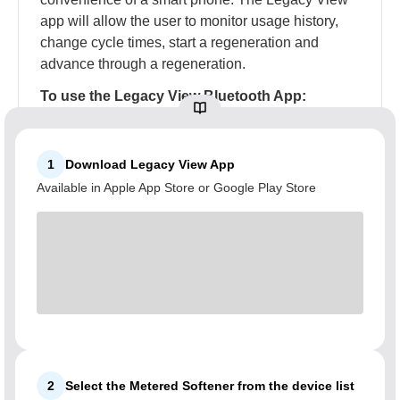
app will allow the user to monitor usage history,
change cycle times, start a regeneration and
advance through a regeneration.
To use the Legacy View Bluetooth App:
1
Download Legacy View App
Available in Apple App Store or Google Play Store
2
Select the Metered Softener from the device list