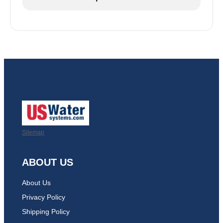
Sitemap
ABOUT US
About Us
Privacy Policy
Shipping Policy