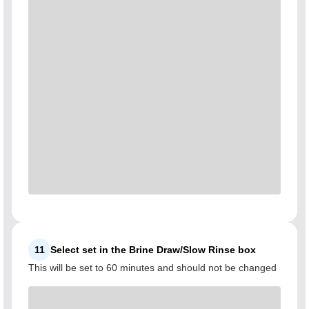
11
Select set in the Brine Draw/Slow Rinse box
This will be set to 60 minutes and should not be changed