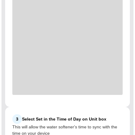
3
Select Set in the Time of Day on Unit box
This will allow the water softener's time to sync with the
time on your device