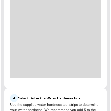
4
Select Set in the Water Hardness box
Use the supplied water hardness test strips to determine
your water hardness. We recommend you add 5 to the