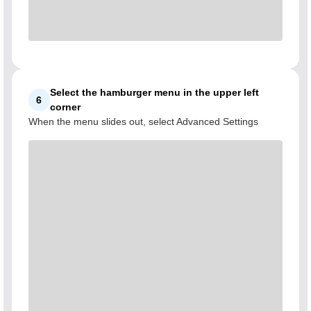
Select the hamburger menu in the upper left
6
corner
When the menu slides out, select Advanced Settings