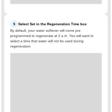
5
Select Set in the Regeneration Time box
By default, your water softener will come pre
programmed to regenerate at 2 a.m. You will want to
select a time that water will not be used during
regeneration