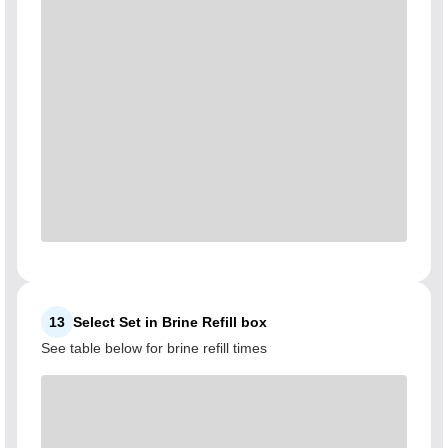
13
Select Set in Brine Refill box
See table below for brine refill times