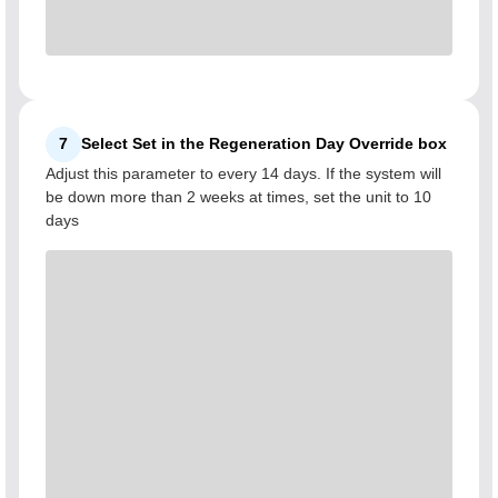
7
Select Set in the Regeneration Day Override box
Adjust this parameter to every 14 days. If the system will
be down more than 2 weeks at times, set the unit to 10
days