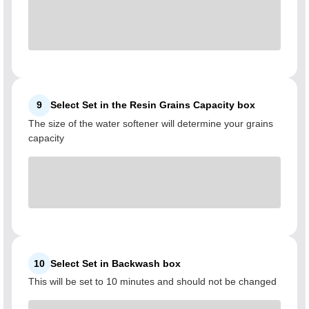
9
Select Set in the Resin Grains Capacity box
The size of the water softener will determine your grains
capacity
10
Select Set in Backwash box
This will be set to 10 minutes and should not be changed