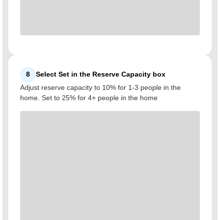
8
Select Set in the Reserve Capacity box
Adjust reserve capacity to 10% for 1-3 people in the
home. Set to 25% for 4+ people in the home