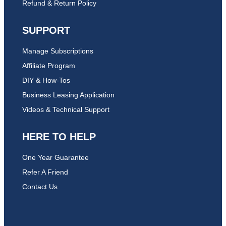
Refund & Return Policy
SUPPORT
Manage Subscriptions
Affiliate Program
DIY & How-Tos
Business Leasing Application
Videos & Technical Support
HERE TO HELP
One Year Guarantee
Refer A Friend
Contact Us