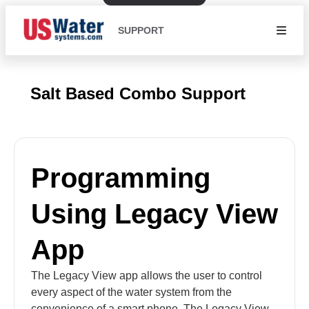
SUPPORT
Salt Based Combo Support
Programming
Using Legacy View
App
The Legacy View app allows the user to control
every aspect of the water system from the
convenience of a smart phone. The Legacy View