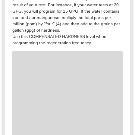
result of your test. For instance, if your water tests at 20
GPG, you will program for 25 GPG. If the water contains
iron and / or manganese, multiply the total parts per
million (ppm) by "four" (4) and then add to the grains per
gallon (gpg) of hardness.
Use this COMPENSATED HARDNESS level when
programming the regeneration frequency.