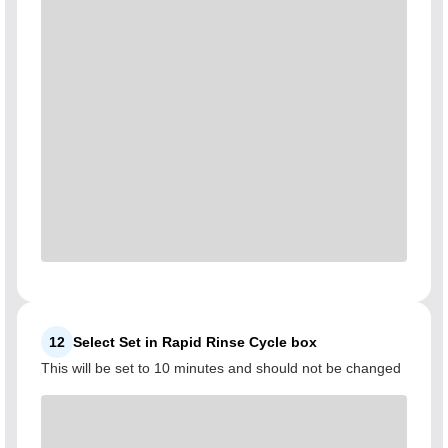
12
Select Set in Rapid Rinse Cycle box
This will be set to 10 minutes and should not be changed