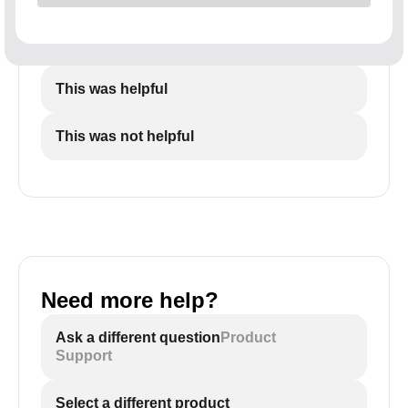
This was helpful
This was not helpful
Need more help?
Ask a different question
Product
Support
Select a different product