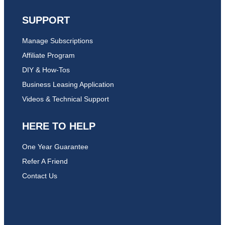
SUPPORT
Manage Subscriptions
Affiliate Program
DIY & How-Tos
Business Leasing Application
Videos & Technical Support
HERE TO HELP
One Year Guarantee
Refer A Friend
Contact Us