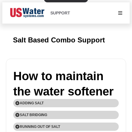
SUPPORT
Salt Based Combo Support
How to maintain
the water softener
ADDING SALT
Use only Extra Course Grade or Crystal Solar Salt
SALT BRIDGING
(99.8% Pure) water softener salt. Check the salt
Humidity or wrong type of salt may create a cavity
RUNNING OUT OF SALT
level monthly. It is important to maintain the salt