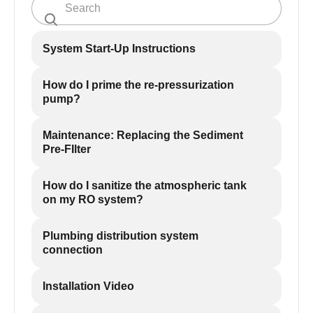
System Start-Up Instructions
How do I prime the re-pressurization
pump?
Maintenance: Replacing the Sediment
Pre-FIlter
How do I sanitize the atmospheric tank
on my RO system?
Plumbing distribution system
connection
Installation Video