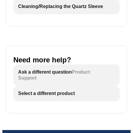
Cleaning/Replacing the Quartz Sleeve
Need more help?
Ask a different question
Product
Support
Select a different product