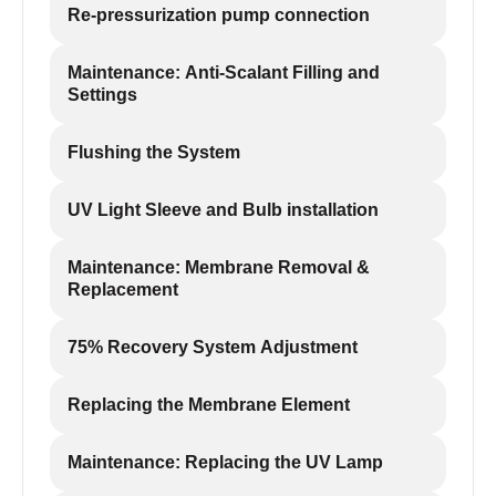
Re-pressurization pump connection
Maintenance: Anti-Scalant Filling and
Settings
Flushing the System
UV Light Sleeve and Bulb installation
Maintenance: Membrane Removal &
Replacement
75% Recovery System Adjustment
Replacing the Membrane Element
Maintenance: Replacing the UV Lamp