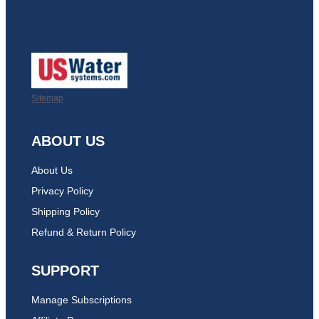
Sitemap
ABOUT US
About Us
Privacy Policy
Shipping Policy
Refund & Return Policy
SUPPORT
Manage Subscriptions