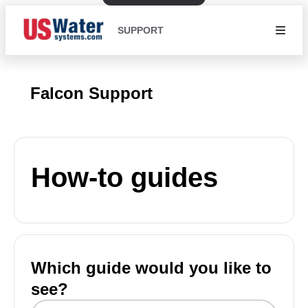
SUPPORT
Falcon Support
How-to guides
Which guide would you like to
see?