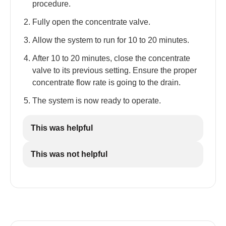
procedure.
Fully open the concentrate valve.
Allow the system to run for 10 to 20 minutes.
After 10 to 20 minutes, close the concentrate
valve to its previous setting. Ensure the proper
concentrate flow rate is going to the drain.
The system is now ready to operate.
This was helpful
This was not helpful