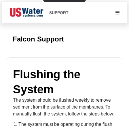
SUPPORT
Falcon Support
Flushing the
System
The system should be flushed weekly to remove
sediment from the surface of the membranes. To
manually flush the system, follow the steps below:
The system must be operating during the flush