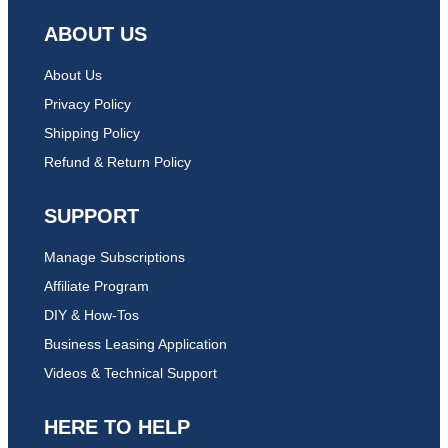
ABOUT US
About Us
Privacy Policy
Shipping Policy
Refund & Return Policy
SUPPORT
Manage Subscriptions
Affiliate Program
DIY & How-Tos
Business Leasing Application
Videos & Technical Support
HERE TO HELP