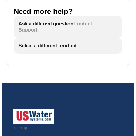
Need more help?
Ask a different question
Product
Support
Select a different product
Sitemap