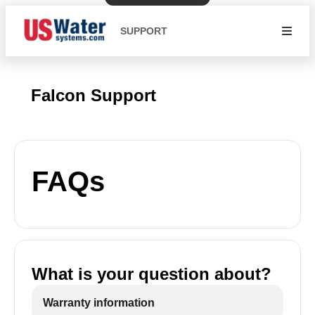
SUPPORT
Falcon Support
FAQs
What is your question about?
Warranty information