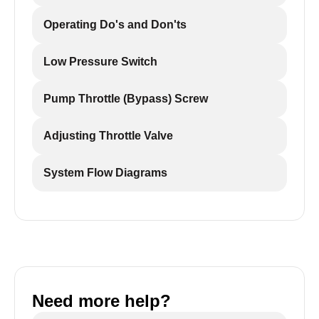
Operating Do's and Don'ts
Low Pressure Switch
Pump Throttle (Bypass) Screw
Adjusting Throttle Valve
System Flow Diagrams
Need more help?