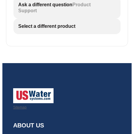
Ask a different question
Product
Support
Select a different product
Sitemap
ABOUT US