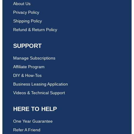
About Us
Privacy Policy
Shipping Policy
Refund & Return Policy
SUPPORT
Manage Subscriptions
Affiliate Program
DIY & How-Tos
Business Leasing Application
Videos & Technical Support
HERE TO HELP
One Year Guarantee
Refer A Friend