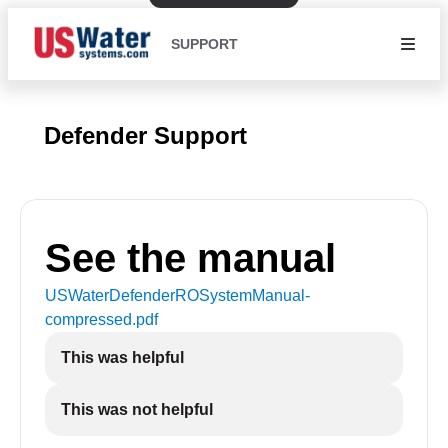
SUPPORT
Defender Support
See the manual
USWaterDefenderROSystemManual-
compressed
.pdf
This was helpful
This was not helpful