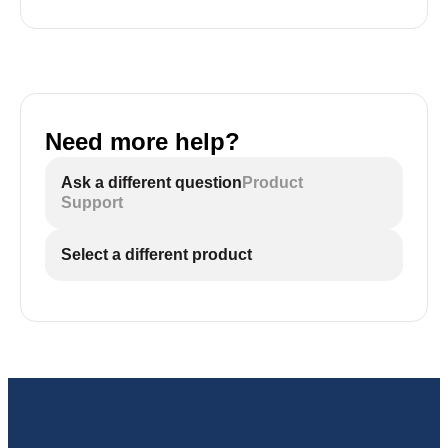
Need more help?
Ask a different question
Product
Support
Select a different product