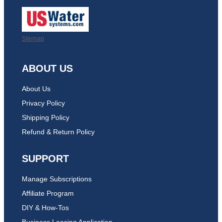
Sitemap
ABOUT US
About Us
Privacy Policy
Shipping Policy
Refund & Return Policy
SUPPORT
Manage Subscriptions
Affiliate Program
DIY & How-Tos