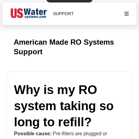
SUPPORT
American Made RO Systems
Support
Why is my RO
system taking so
long to refill?
Possible cause:
Pre-filters are plugged or