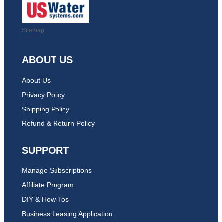
Sitemap
ABOUT US
About Us
Privacy Policy
Shipping Policy
Refund & Return Policy
SUPPORT
Manage Subscriptions
Affiliate Program
DIY & How-Tos
Business Leasing Application