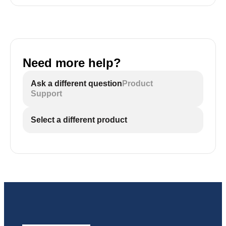
Need more help?
Ask a different question
Product
Support
Select a different product