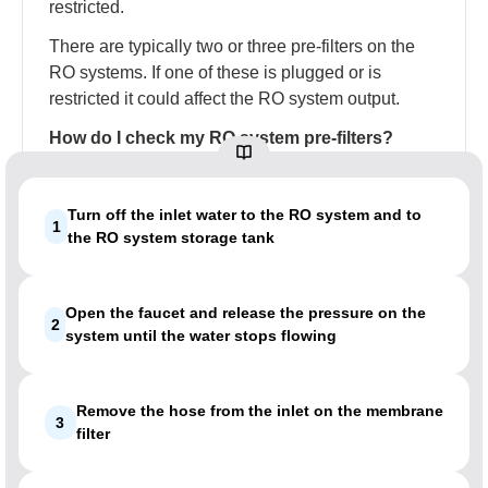
restricted.
There are typically two or three pre-filters on the
RO systems. If one of these is plugged or is
restricted it could affect the RO system output.
How do I check my RO system pre-filters?
Turn off the inlet water to the RO system and to
1
the RO system storage tank
Open the faucet and release the pressure on the
2
system until the water stops flowing
Remove the hose from the inlet on the membrane
3
filter