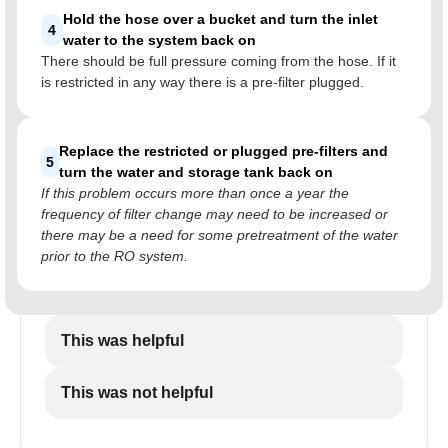
Hold the hose over a bucket and turn the inlet
4
water to the system back on
There should be full pressure coming from the hose. If it
is restricted in any way there is a pre-filter plugged.
Replace the restricted or plugged pre-filters and
5
turn the water and storage tank back on
If this problem occurs more than once a year the
frequency of filter change may need to be increased or
there may be a need for some pretreatment of the water
prior to the RO system.
This was helpful
This was not helpful