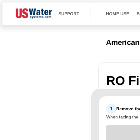
SUPPORT
HOME USE
B
American
RO Fil
1
Remove the
When facing the u