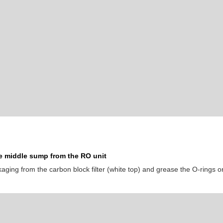
 middle sump from the RO unit
ging from the carbon block filter (white top) and grease the O-rings on