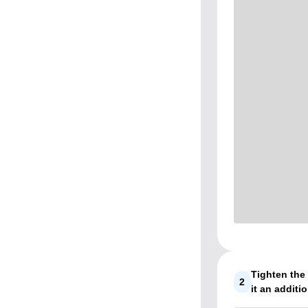
Tighten the 
2
it an additio