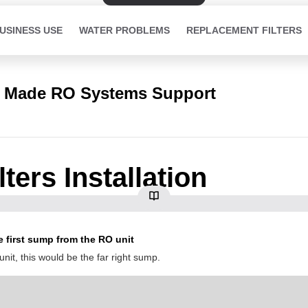
USINESS USE
WATER PROBLEMS
REPLACEMENT FILTERS
 Made RO Systems Support
ters Installation
 first sump from the RO unit
nit, this would be the far right sump.