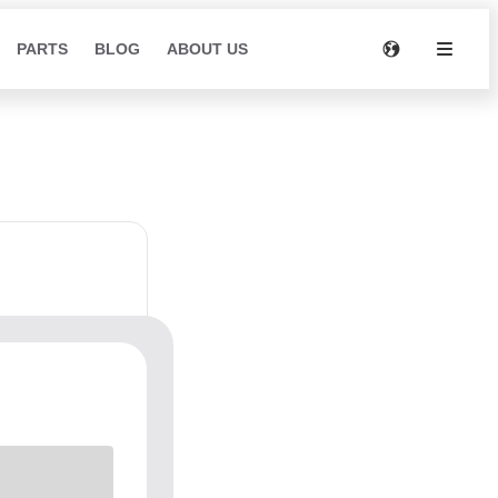
PARTS
BLOG
ABOUT US