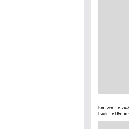
Remove the packag
Push the filter int