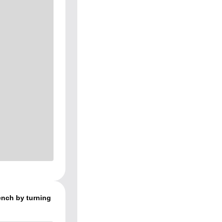
rench by turning