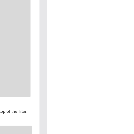
 of the filter.