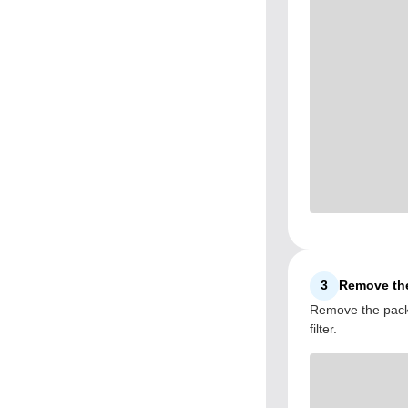
3
Remove the
Remove the packa
filter.