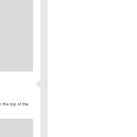
 the top of the