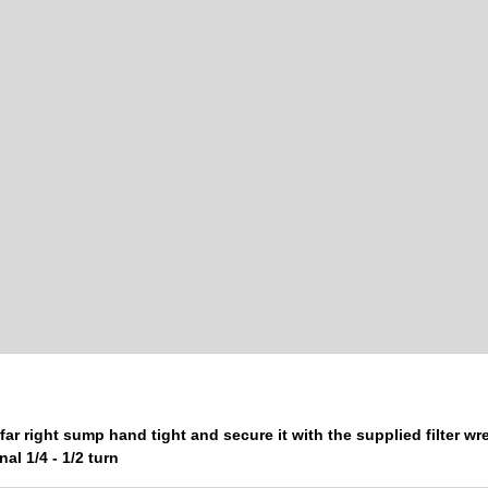
far right sump hand tight and secure it with the supplied filter w
nal 1/4 - 1/2 turn