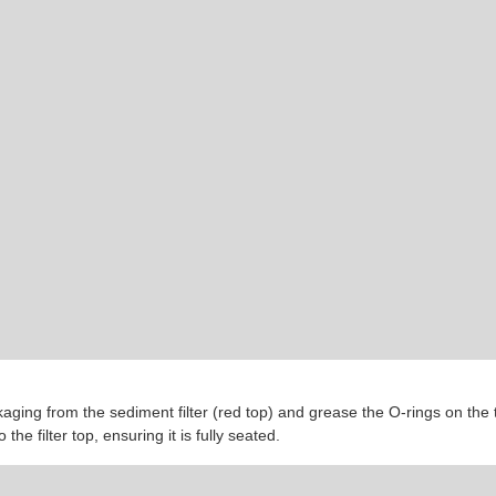
ing from the sediment filter (red top) and grease the O-rings on the top
o the filter top, ensuring it is fully seated.