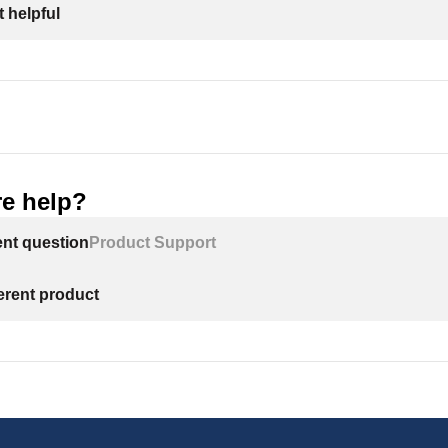
 helpful
e help?
ent question
Product Support
ferent product