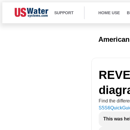
SUPPORT
HOME USE
B
American
REVE
diag
Find the differ
S5S6QuickGui
This was he