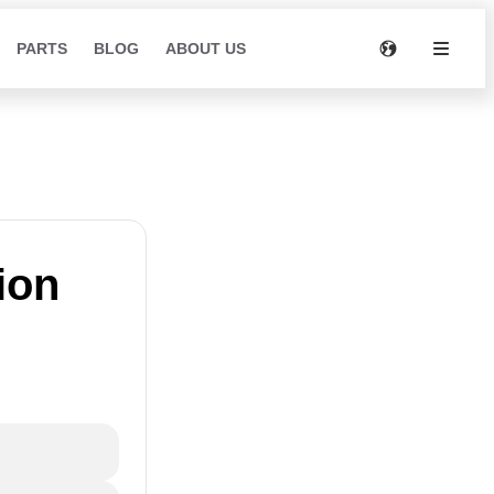
PARTS
BLOG
ABOUT US
ion