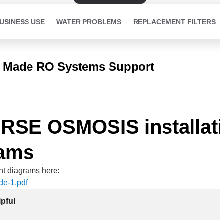
USINESS USE
WATER PROBLEMS
REPLACEMENT FILTERS
 Made RO Systems Support
RSE OSMOSIS installat
rams
ent diagrams here:
de-1
.pdf
lpful