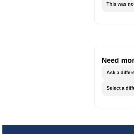
This was not
Need mor
Ask a differ
Select a dif