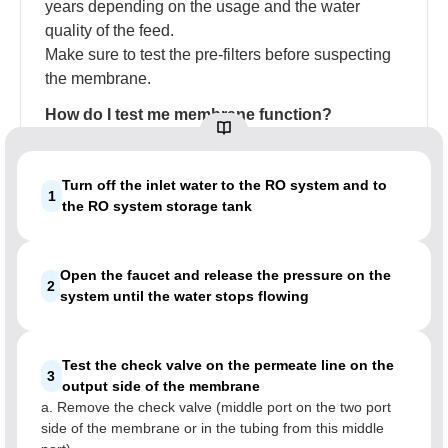
years depending on the usage and the water
quality of the feed.
Make sure to test the pre-filters before suspecting
the membrane.
How do I test me membrane function?
Turn off the inlet water to the RO system and to
1
the RO system storage tank
Open the faucet and release the pressure on the
2
system until the water stops flowing
Test the check valve on the permeate line on the
3
output side of the membrane
a. Remove the check valve (middle port on the two port
side of the membrane or in the tubing from this middle