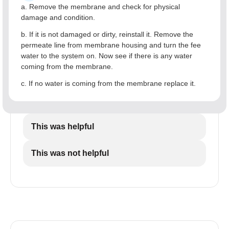
a. Remove the membrane and check for physical
damage and condition.
b. If it is not damaged or dirty, reinstall it. Remove the
permeate line from membrane housing and turn the fee
water to the system on. Now see if there is any water
coming from the membrane.
c. If no water is coming from the membrane replace it.
This was helpful
This was not helpful