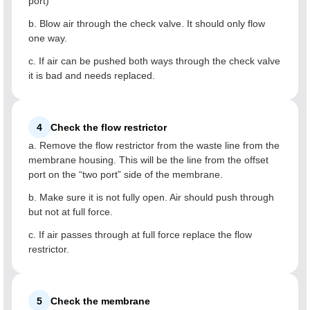
port)
b. Blow air through the check valve. It should only flow
one way.
c. If air can be pushed both ways through the check valve
it is bad and needs replaced.
4
Check the flow restrictor
a. Remove the flow restrictor from the waste line from the
membrane housing. This will be the line from the offset
port on the “two port” side of the membrane.
b. Make sure it is not fully open. Air should push through
but not at full force.
c. If air passes through at full force replace the flow
restrictor.
5
Check the membrane