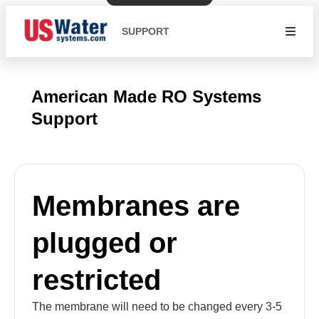
SUPPORT
American Made RO Systems
Support
Membranes are
plugged or
restricted
The membrane will need to be changed every 3-5