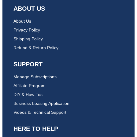
ABOUT US
About Us
Privacy Policy
Shipping Policy
Refund & Return Policy
SUPPORT
Manage Subscriptions
Affiliate Program
DIY & How-Tos
Business Leasing Application
Videos & Technical Support
HERE TO HELP