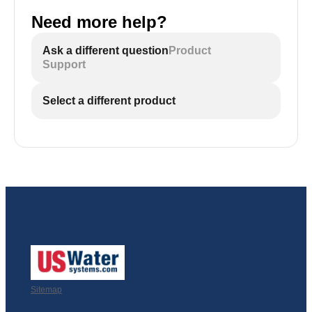
Need more help?
Ask a different question
Product
Support
Select a different product
Sitemap