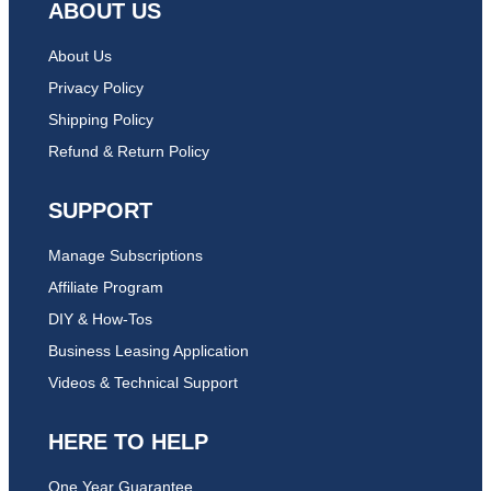
ABOUT US
About Us
Privacy Policy
Shipping Policy
Refund & Return Policy
SUPPORT
Manage Subscriptions
Affiliate Program
DIY & How-Tos
Business Leasing Application
Videos & Technical Support
HERE TO HELP
One Year Guarantee