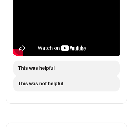
This was helpful
This was not helpful