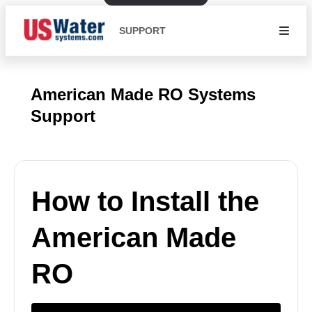
SUPPORT
American Made RO Systems
Support
How to Install the
American Made
RO