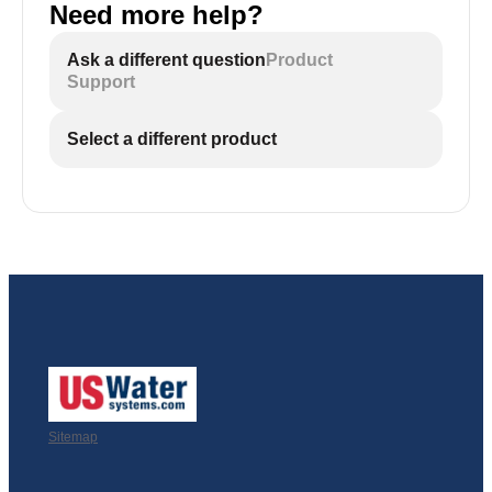
Need more help?
Ask a different question
Product
Support
Select a different product
Sitemap