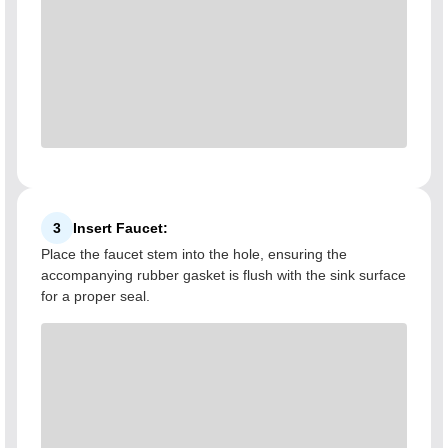
3
Insert Faucet:
Place the faucet stem into the hole, ensuring the
accompanying rubber gasket is flush with the sink surface
for a proper seal.