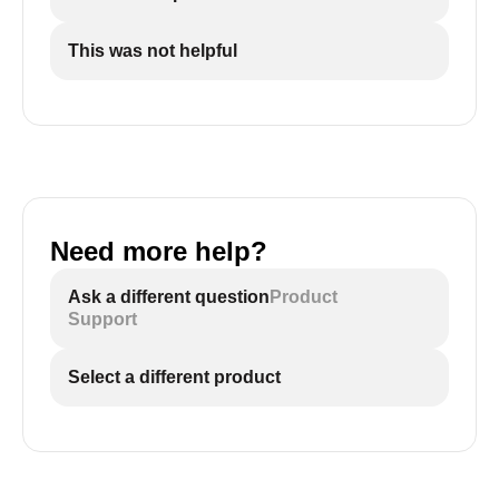
This was not helpful
Need more help?
Ask a different question
Product
Support
Select a different product