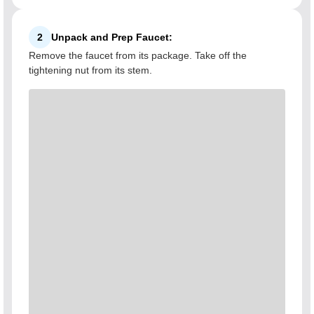
2
Unpack and Prep Faucet:
Remove the faucet from its package. Take off the
tightening nut from its stem.