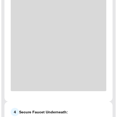
4
Secure Faucet Underneath: