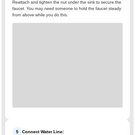
Reattach and tighten the nut under the sink to secure the
faucet. You may need someone to hold the faucet steady
from above while you do this.
5
Connect Water Line: