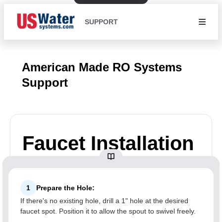
SUPPORT
American Made RO Systems
Support
Faucet Installation
1
Prepare the Hole:
If there's no existing hole, drill a 1" hole at the desired
faucet spot. Position it to allow the spout to swivel freely.