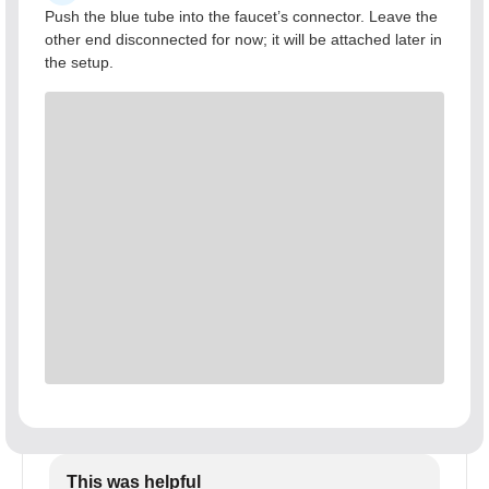
Push the blue tube into the faucet’s connector. Leave the
other end disconnected for now; it will be attached later in
the setup.
This was helpful