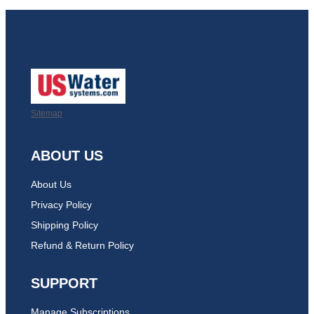
Sitemap
ABOUT US
About Us
Privacy Policy
Shipping Policy
Refund & Return Policy
SUPPORT
Manage Subscriptions