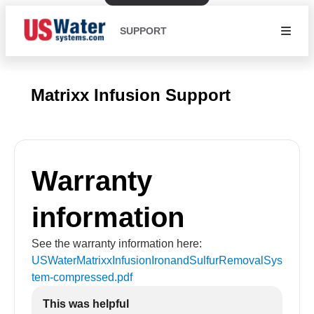
SUPPORT
Matrixx Infusion Support
Warranty
information
See the warranty information here:
USWaterMatrixxInfusionIronandSulfurRemovalSys
tem-compressed
.pdf
This was helpful