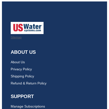
Sitemap
ABOUT US
About Us
Privacy Policy
Shipping Policy
Refund & Return Policy
SUPPORT
Manage Subscriptions