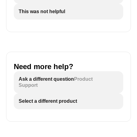
This was not helpful
Need more help?
Ask a different question
Product
Support
Select a different product