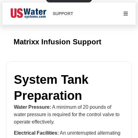
SUPPORT
Matrixx Infusion Support
System Tank
Preparation
Water Pressure:
A minimum of 20 pounds of
water pressure is required for the control valve to
operate effectively.
Electrical Facilities:
An uninterrupted alternating