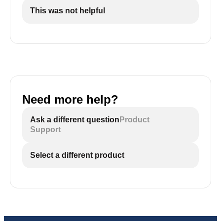
This was not helpful
Need more help?
Ask a different question
Product
Support
Select a different product