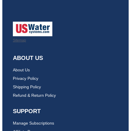
Sitemap
ABOUT US
About Us
Privacy Policy
Shipping Policy
Refund & Return Policy
SUPPORT
Manage Subscriptions