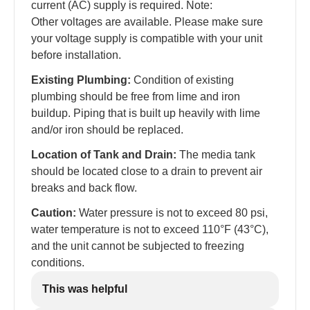
current (AC) supply is required. Note:
Other voltages are available. Please make sure
your voltage supply is compatible with your unit
before installation.
Existing Plumbing:
Condition of existing
plumbing should be free from lime and iron
buildup. Piping that is built up heavily with lime
and/or iron should be replaced.
Location of Tank and Drain:
The media tank
should be located close to a drain to prevent air
breaks and back flow.
Caution:
Water pressure is not to exceed 80 psi,
water temperature is not to exceed 110°F (43°C),
and the unit cannot be subjected to freezing
conditions.
This was helpful