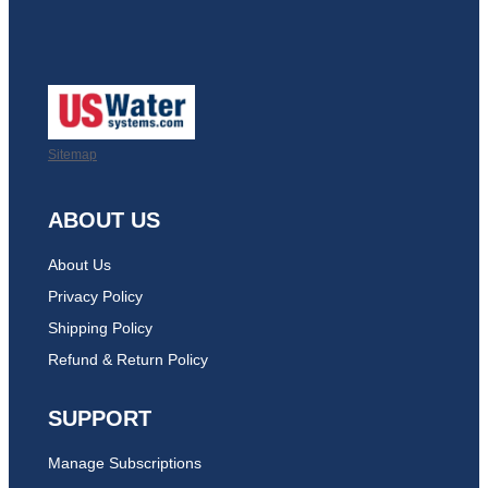
Sitemap
ABOUT US
About Us
Privacy Policy
Shipping Policy
Refund & Return Policy
SUPPORT
Manage Subscriptions