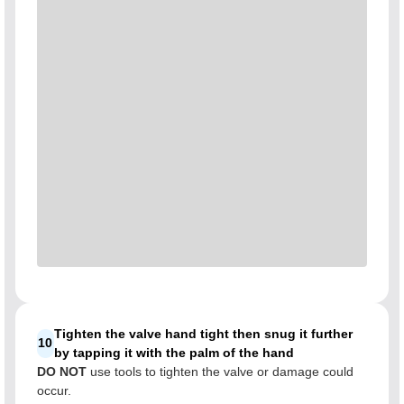
Tighten the valve hand tight then snug it further
10
by tapping it with the palm of the hand
DO NOT
use tools to tighten the valve or damage could
occur.