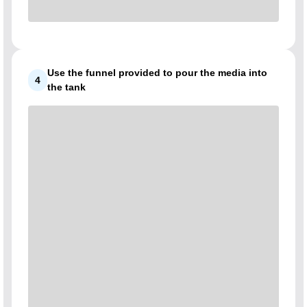
Use the funnel provided to pour the media into
4
the tank