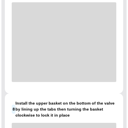
Install the upper basket on the bottom of the valve
8
by lining up the tabs then turning the basket
clockwise to lock it in place