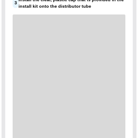
3
install kit onto the distributor tube