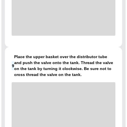
Place the upper basket over the distributor tube
and push the valve onto the tank. Thread the valve
9
on the tank by turning it clockwise. Be sure not to
cross thread the valve on the tank.