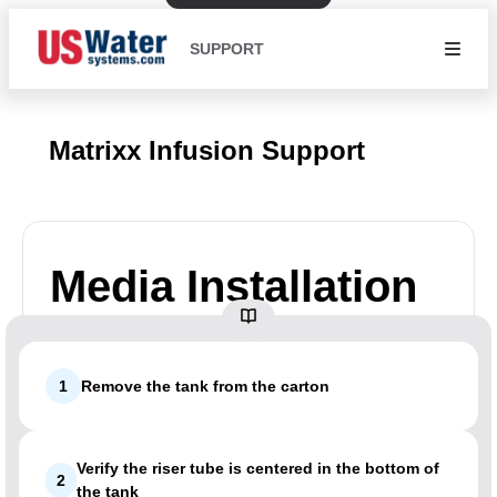
SUPPORT
Matrixx Infusion Support
Media Installation
1
Remove the tank from the carton
Verify the riser tube is centered in the bottom of
2
the tank