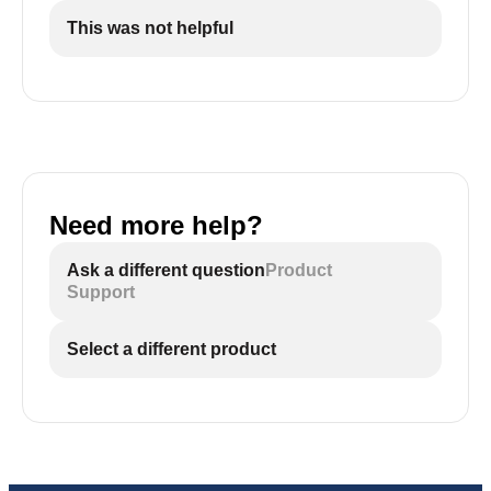
This was not helpful
Need more help?
Ask a different question
Product
Support
Select a different product